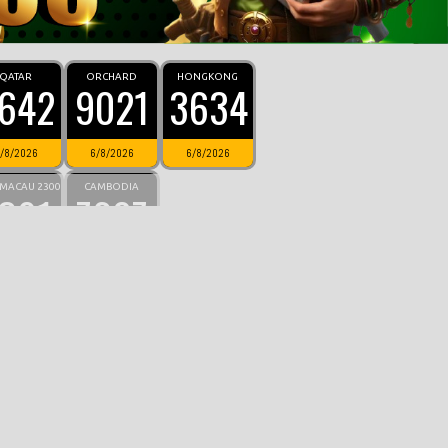
QATAR
ORCHARD
HONGKONG
642
9021
3634
/8/2026
6/8/2026
6/8/2026
MACAU 2300
CAMBODIA
391
7607
6/8/2026
6/8/2026