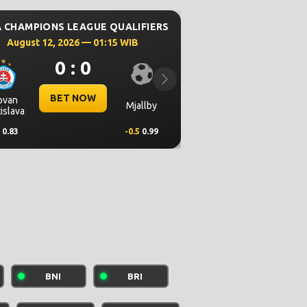
A CHAMPIONS LEAGUE QUALIFIERS
August 12, 2026 — 01:15 WIB
0 : 0
Next
BET NOW
ovan
Mjallby
islava
5
0.83
-0.5
0.99
BNI
BRI