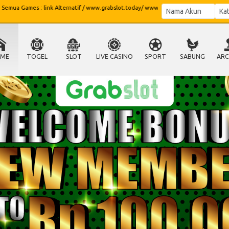
 Games : link Alternatif / www.grabslot.today/ www.grab88.info
Sela
ME
TOGEL
SLOT
LIVE CASINO
SPORT
SABUNG
ARC