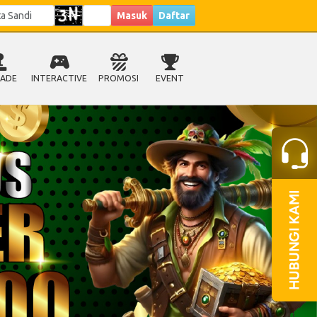
mat Datang di Situs Slot Terpercaya GRABSLOT, Bandar Slot Rekomendasi di Dunia, D
Masuk
Daftar
ADE
INTERACTIVE
PROMOSI
EVENT