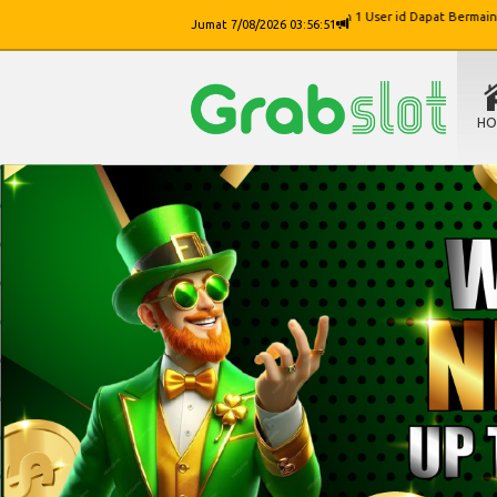
GRABSLOT, Bandar Slot Rekomendasi di Dunia, Dengan 1 User id Dapat Bermain Semua
Jumat 7/08/2026 03:56:52
HO