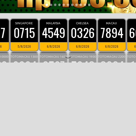
E
SINGAPORE
MALAYSIA
CHELSEA
MACAU
17
0715
4549
0326
7894
6
26
5/8/2026
6/8/2026
6/8/2026
6/8/2026
6
 0000
TOTOMACAU 1300
TOTOMACAU 1600
TOTOMACAU 1900
TOTOMACAU 2200
TOTO
29
9894
0597
5843
3064
1
26
6/8/2026
6/8/2026
6/8/2026
6/8/2026