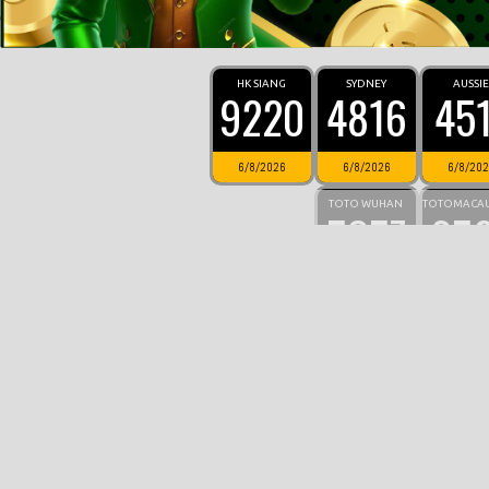
HK SIANG
SYDNEY
AUSSI
9220
4816
45
6/8/2026
6/8/2026
6/8/20
TOTO WUHAN
TOTOMACAU
5357
65
7/8/2026
7/8/20