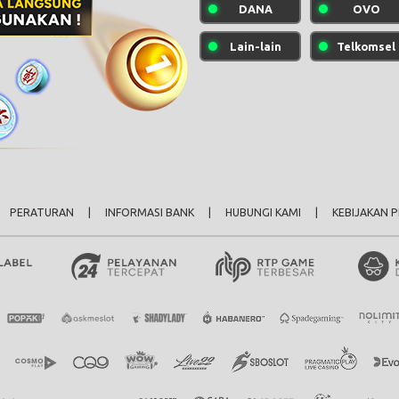
DANA
OVO
Lain-lain
Telkomsel
PERATURAN
|
INFORMASI BANK
|
HUBUNGI KAMI
|
KEBIJAKAN P