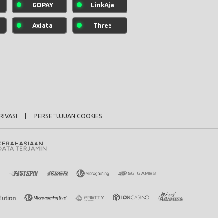
GOPAY
LinkAja
Axiata
Three
RIVASI
|
PERSETUJUAN COOKIES