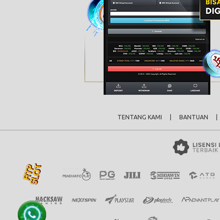
TENTANG KAMI
|
BANTUAN
|