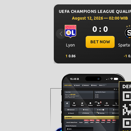
UEFA CHAMPIONS LEAGUE QUALIF
August 12, 2026 — 02:00 WIB
0 : 0
Previous
BET NOW
Lyon
Sparta
1
0.86
-1
0