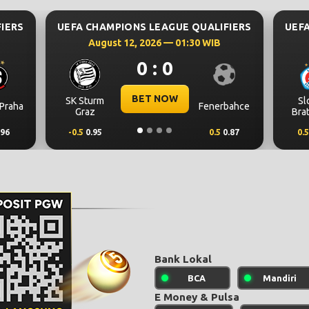
IERS
UEFA CHAMPIONS LEAGUE QUALIFIERS
UEF
August 12, 2026 — 01:30 WIB
0 : 0
BET NOW
SK Sturm
Sl
 Praha
Fenerbahce
Graz
Brat
.96
-0.5
0.95
0.5
0.87
0.
Bank Lokal
BCA
Mandiri
E Money & Pulsa